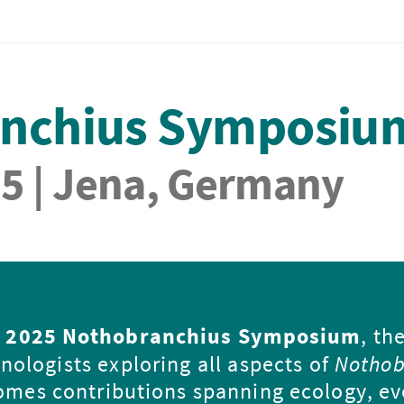
anchius Symposiu
25 | Jena, Germany
e
2025 Nothobranchius Symposium
, th
nologists exploring all aspects of
Nothob
comes contributions spanning ecology, ev