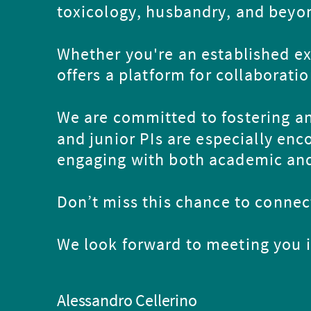
toxicology, husbandry, and beyo
Whether you're an established exp
offers a platform for collaborati
We are committed to fostering an
and junior PIs are especially enc
engaging with both academic and
Don’t miss this chance to connect
We look forward to meeting you 
Alessandro Cellerino