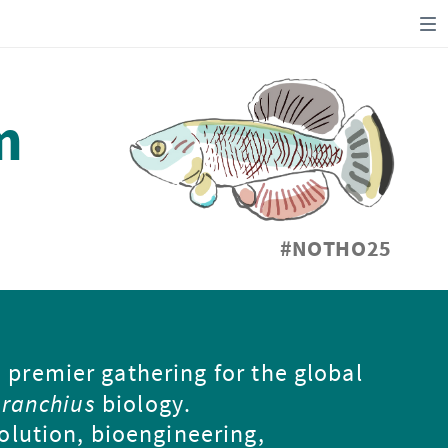
m
#NOTHO25
e premier gathering for the global
ranchius
biology.
olution, bioengineering,