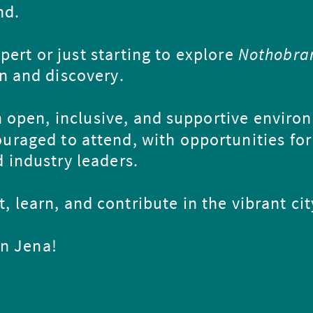
nd.
ert or just starting to explore
Nothobra
on and discovery.
 open, inclusive, and supportive enviro
ouraged to attend, with opportunities for
 industry leaders.
, learn, and contribute in the vibrant cit
in Jena!