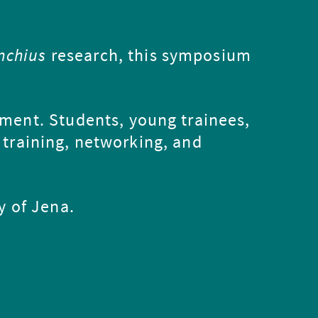
nchius
research, this symposium
nment. Students, young trainees,
 training, networking, and
y of Jena.