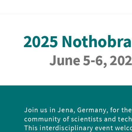
2025 Nothobr
June 5-6, 20
Join us in Jena, Germany, for th
community of scientists and tech
This interdisciplinary event wel